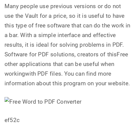
Many people use previous versions or do not
use the Vault for a price, so it is useful to have
this type of free software that can do the work in
a bar. With a simple interface and effective
results, it is ideal for solving problems in PDF.
Software for PDF solutions, creators of thisFree
other applications that can be useful when
workingwith PDF files. You can find more
information about this program on your website.
ef52c