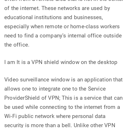
of the internet. These networks are used by
educational institutions and businesses,
especially when remote or home-class workers
need to find a company’s internal office outside
the office.
I am It is a VPN shield window on the desktop
Video surveillance window is an application that
allows one to integrate one to the Service
ProviderShield of VPN; This is a service that can
be used while connecting to the internet from a
Wi-Fi public network where personal data
security is more than a bell. Unlike other VPN