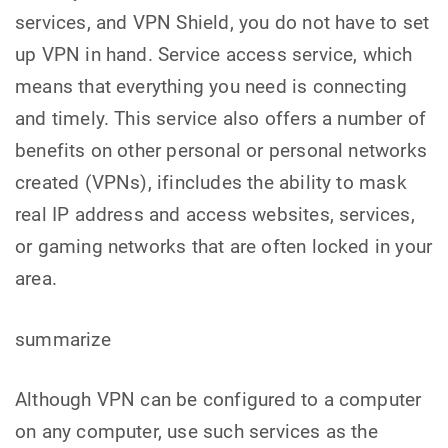
services, and VPN Shield, you do not have to set
up VPN in hand. Service access service, which
means that everything you need is connecting
and timely. This service also offers a number of
benefits on other personal or personal networks
created (VPNs), ifincludes the ability to mask
real IP address and access websites, services,
or gaming networks that are often locked in your
area.
summarize
Although VPN can be configured to a computer
on any computer, use such services as the