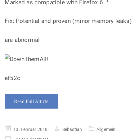
Marked as compatible with Firefox 6. *
Fix: Potential and proven (minor memory leaks)
are abnormal
ef52c
Read Full Article
Posted
13. Februar 2018
Sebastian
Allgemein
on