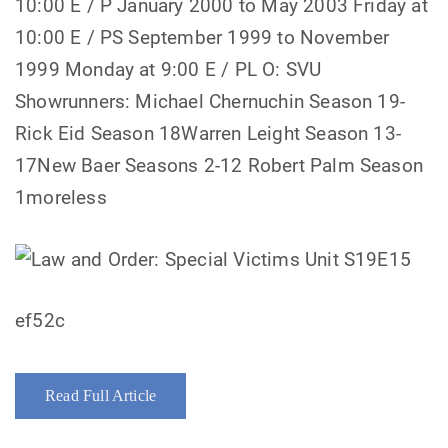
10:00 E / P January 2000 to May 2003 Friday at
10:00 E / PS September 1999 to November
1999 Monday at 9:00 E / PL O: SVU
Showrunners: Michael Chernuchin Season 19-
Rick Eid Season 18Warren Leight Season 13-
17New Baer Seasons 2-12 Robert Palm Season
1moreless
ef52c
Read Full Article