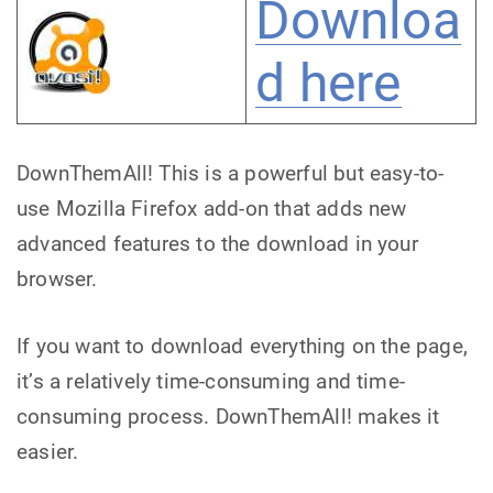
Downloa
d here
DownThemAll! This is a powerful but easy-to-
use Mozilla Firefox add-on that adds new
advanced features to the download in your
browser.
If you want to download everything on the page,
it’s a relatively time-consuming and time-
consuming process. DownThemAll! makes it
easier.