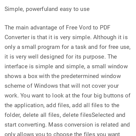
Simple, powerfuland easy to use
The main advantage of Free Vord to PDF
Converter is that it is very simple. Although it is
only a small program for a task and for free use,
it is very well designed for its purpose. The
interface is simple and simple, a small window
shows a box with the predetermined window
scheme of Windows that will not cover your
work. You want to look at the four big buttons of
the application, add files, add all files to the
folder, delete all files, delete filesSelected and
start converting. Mass conversion is related and
only allows you to choose the files you want