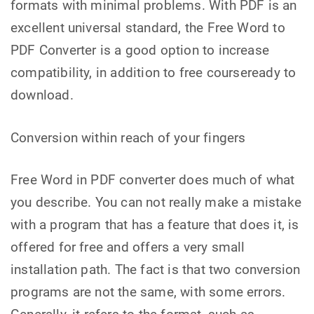
formats with minimal problems. With PDF is an
excellent universal standard, the Free Word to
PDF Converter is a good option to increase
compatibility, in addition to free courseready to
download.
Conversion within reach of your fingers
Free Word in PDF converter does much of what
you describe. You can not really make a mistake
with a program that has a feature that does it, is
offered for free and offers a very small
installation path. The fact is that two conversion
programs are not the same, with some errors.