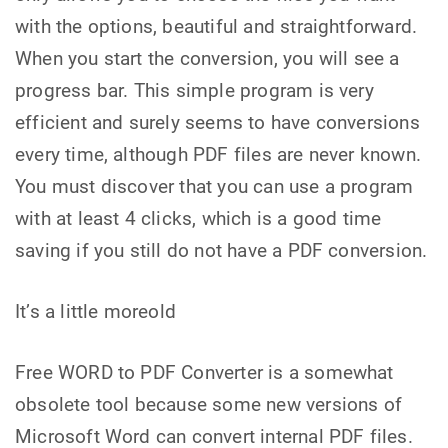
with the options, beautiful and straightforward.
When you start the conversion, you will see a
progress bar. This simple program is very
efficient and surely seems to have conversions
every time, although PDF files are never known.
You must discover that you can use a program
with at least 4 clicks, which is a good time
saving if you still do not have a PDF conversion.
It’s a little moreold
Free WORD to PDF Converter is a somewhat
obsolete tool because some new versions of
Microsoft Word can convert internal PDF files.