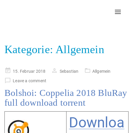
Toggl
navig
Kategorie:
Allgemein
Posted
15. Februar 2018
Sebastian
Allgemein
on
Leave a comment
Bolshoi: Coppelia 2018 BluRay
full download torrent
Downloa