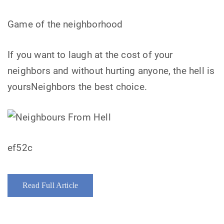
Game of the neighborhood
If you want to laugh at the cost of your
neighbors and without hurting anyone, the hell is
yoursNeighbors the best choice.
ef52c
Read Full Article