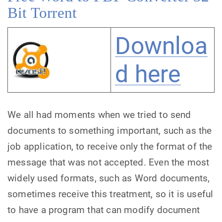
Bit Torrent
Downloa
d here
We all had moments when we tried to send
documents to something important, such as the
job application, to receive only the format of the
message that was not accepted. Even the most
widely used formats, such as Word documents,
sometimes receive this treatment, so it is useful
to have a program that can modify document