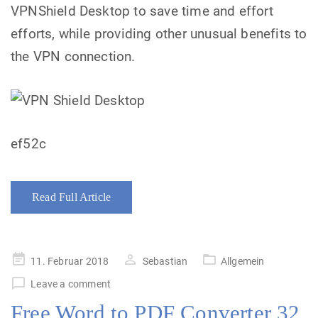
VPNShield Desktop to save time and effort
efforts, while providing other unusual benefits to
the VPN connection.
ef52c
Read Full Article
Posted
11. Februar 2018
Sebastian
Allgemein
on
Leave a comment
Free Word to PDF Converter 32