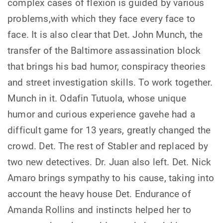
complex cases of flexion is guided by various
problems,with which they face every face to
face. It is also clear that Det. John Munch, the
transfer of the Baltimore assassination block
that brings his bad humor, conspiracy theories
and street investigation skills. To work together.
Munch in it. Odafin Tutuola, whose unique
humor and curious experience gavehe had a
difficult game for 13 years, greatly changed the
crowd. Det. The rest of Stabler and replaced by
two new detectives. Dr. Juan also left. Det. Nick
Amaro brings sympathy to his cause, taking into
account the heavy house Det. Endurance of
Amanda Rollins and instincts helped her to