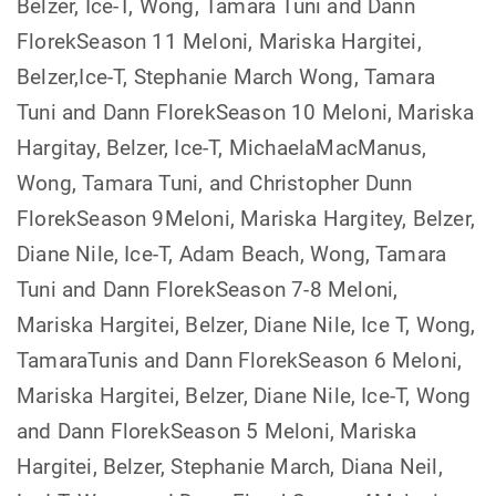
Belzer, Ice-T, Wong, Tamara Tuni and Dann
FlorekSeason 11 Meloni, Mariska Hargitei,
Belzer,Ice-T, Stephanie March Wong, Tamara
Tuni and Dann FlorekSeason 10 Meloni, Mariska
Hargitay, Belzer, Ice-T, MichaelaMacManus,
Wong, Tamara Tuni, and Christopher Dunn
FlorekSeason 9Meloni, Mariska Hargitey, Belzer,
Diane Nile, Ice-T, Adam Beach, Wong, Tamara
Tuni and Dann FlorekSeason 7-8 Meloni,
Mariska Hargitei, Belzer, Diane Nile, Ice T, Wong,
TamaraTunis and Dann FlorekSeason 6 Meloni,
Mariska Hargitei, Belzer, Diane Nile, Ice-T, Wong
and Dann FlorekSeason 5 Meloni, Mariska
Hargitei, Belzer, Stephanie March, Diana Neil,