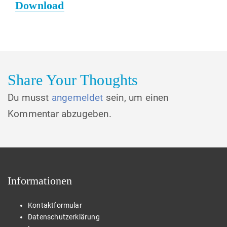
Download
Share Your Thoughts
Du musst
angemeldet
sein, um einen
Kommentar abzugeben.
Informationen
Kontaktformular
Datenschutzerklärung