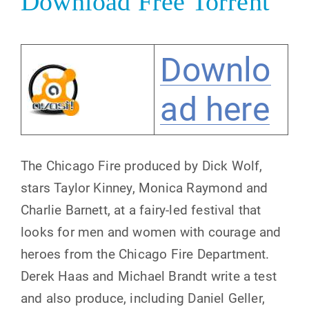
Download Free Torrent
Downlo
ad here
The Chicago Fire produced by Dick Wolf,
stars Taylor Kinney, Monica Raymond and
Charlie Barnett, at a fairy-led festival that
looks for men and women with courage and
heroes from the Chicago Fire Department.
Derek Haas and Michael Brandt write a test
and also produce, including Daniel Geller,