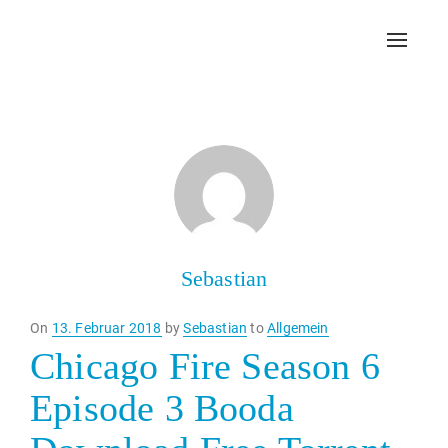
Toggl
navig
Sebastian
Posted
On
13. Februar 2018
by
Sebastian
to
Allgemein
on
Chicago Fire Season 6
Episode 3 Booda