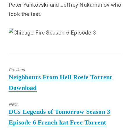
Peter Yankovski and Jeffrey Nakamanov who
took the test.
Previous
Previous
Neighbours From Hell Rosie Torrent
post:
Download
Next
Next
DCs Legends of Tomorrow Season 3
post:
Episode 6 French kat Free Torrent