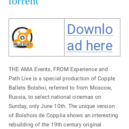
torrent
Downlo
ad here
THE AMA Events, FROM Experience and
Path Live is a special production of Copple
Ballets Bolshoi, referred to from Moscow,
Russia, to select national cinemas on
Sunday, only June 10th. The unique version
of Bolshois de Copplia shows an interesting
rebuilding of the 19th century original