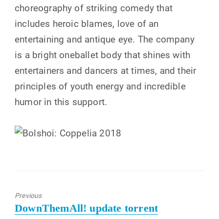
choreography of striking comedy that
includes heroic blames, love of an
entertaining and antique eye. The company
is a bright oneballet body that shines with
entertainers and dancers at times, and their
principles of youth energy and incredible
humor in this support.
Previous
Previous
DownThemAll! update torrent