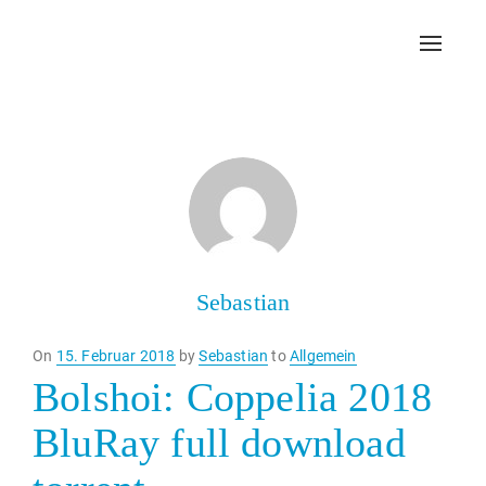
Toggl
navig
Sebastian
Posted
On
15. Februar 2018
by
Sebastian
to
Allgemein
on
Bolshoi: Coppelia 2018
BluRay full download