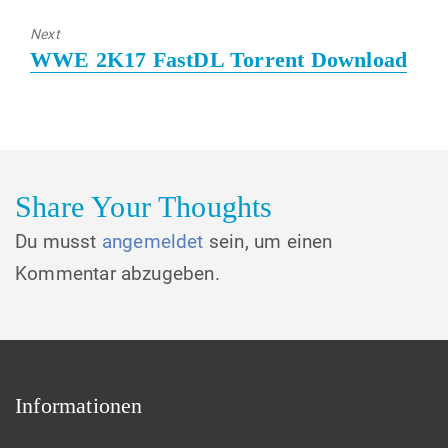
post:
Next
Next
WWE 2K17 FastDL Torrent Download
post:
Share Your Thoughts
Du musst
angemeldet
sein, um einen
Kommentar abzugeben.
Informationen