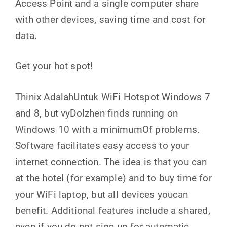
Access Point and a single computer share
with other devices, saving time and cost for
data.
Get your hot spot!
Thinix AdalahUntuk WiFi Hotspot Windows 7
and 8, but vyDolzhen finds running on
Windows 10 with a minimumOf problems.
Software facilitates easy access to your
internet connection. The idea is that you can
at the hotel (for example) and to buy time for
your WiFi laptop, but all devices youcan
benefit. Additional features include a shared,
even if you do not sign up for automatic