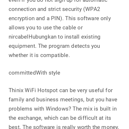
connection and strict security (WPA2
encryption and a PIN). This software only
allows you to use the cable or
nircabelHubungkan to install existing
equipment. The program detects you
whether it is compatible.
committedWith style
Thinix WiFi Hotspot can be very useful for
family and business meetings, but you have
problems with Windows? The mix is ​​built in
the exchange, which can be difficult at its
best. The software is really worth the money,