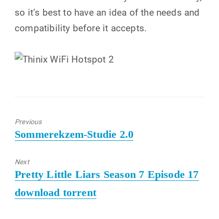
so it’s best to have an idea of ​​the needs and
compatibility before it accepts.
Previous
Previous
Sommerekzem-Studie 2.0
post:
Next
Next
Pretty Little Liars Season 7 Episode 17
post:
download torrent