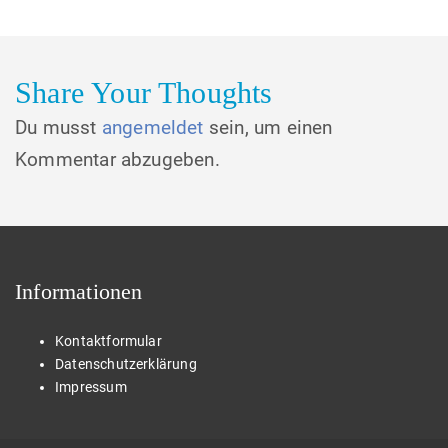
Share Your Thoughts
Du musst
angemeldet
sein, um einen
Kommentar abzugeben.
Informationen
Kontaktformular
Datenschutzerklärung
Impressum