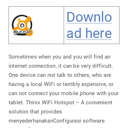
Downlo
ad here
Sometimes when you and you will find an
internet connection, it can be very difficult.
One device can not talk to others, who are
having a local WiFi or terribly expensive, or
can not connect your mobile phone with your
tablet. Thinix WiFi Hotspot – A convenient
solution that provides
menyederhanakanConfigurasi software