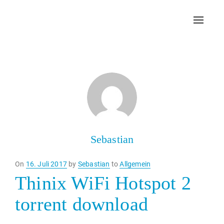
Toggl
navig
Sebastian
Posted
On
16. Juli 2017
by
Sebastian
to
Allgemein
on
Thinix WiFi Hotspot 2
torrent download